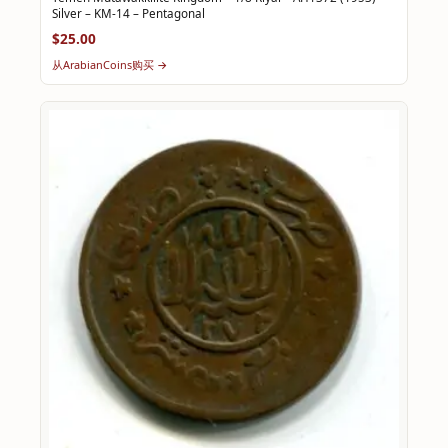
Silver – KM-14 – Pentagonal
$25.00
从ArabianCoins购买 →