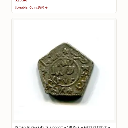
从ArabianCoins购买 →
Yemen Mutawakkilite Kingdom – 1/8 Riyal – AH1372 (1953) –