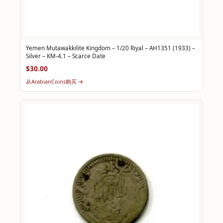
Yemen Mutawakkilite Kingdom – 1/20 Riyal – AH1351 (1933) –
Silver – KM-4.1 – Scarce Date
$30.00
从ArabianCoins购买 →