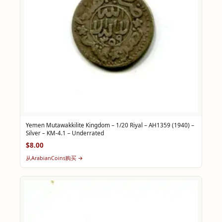
Yemen Mutawakkilite Kingdom – 1/20 Riyal – AH1359 (1940) –
Silver – KM-4.1 – Underrated
$8.00
从ArabianCoins购买 →