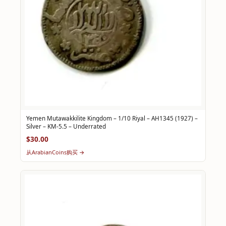
Yemen Mutawakkilite Kingdom – 1/10 Riyal – AH1345 (1927) –
Silver – KM-5.5 – Underrated
$30.00
从ArabianCoins购买 →