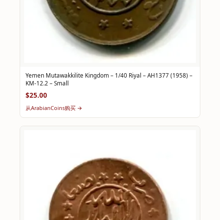
Yemen Mutawakkilite Kingdom – 1/40 Riyal – AH1377 (1958) –
KM-12.2 – Small
$25.00
从ArabianCoins购买 →