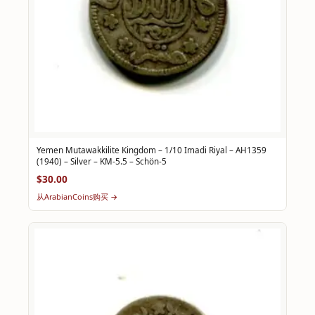
Yemen Mutawakkilite Kingdom – 1/10 Imadi Riyal – AH1359
(1940) – Silver – KM-5.5 – Schön-5
$30.00
从ArabianCoins购买 →