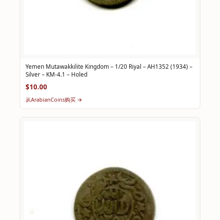
Yemen Mutawakkilite Kingdom – 1/20 Riyal – AH1352 (1934) –
Silver – KM-4.1 – Holed
$10.00
从ArabianCoins购买 →