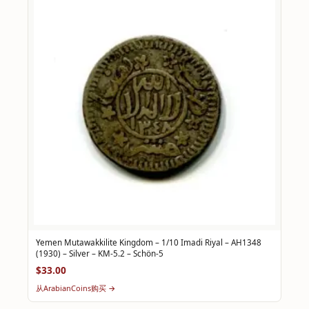
Yemen Mutawakkilite Kingdom – 1/10 Imadi Riyal – AH1348
(1930) – Silver – KM-5.2 – Schön-5
$33.00
从ArabianCoins购买 →