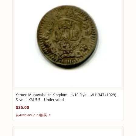
Yemen Mutawakkilite Kingdom – 1/10 Riyal – AH1347 (1929) –
Silver – KM-5.5 – Underrated
$35.00
从ArabianCoins购买 →