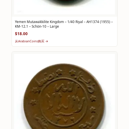
Yemen Mutawakkilite Kingdom – 1/40 Riyal – AH1374 (1955) –
KM-12.1 – Schön-10 – Large
$18.00
从ArabianCoins购买 →