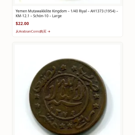
Yemen Mutawakkilite Kingdom – 1/40 Riyal – AH1373 (1954) –
KM-12.1 – Schön-10 – Large
$22.00
从ArabianCoins购买 →