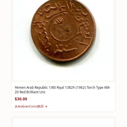
Yemen Arab Republic 1/80 Riyal 1382h (1962) Torch Type KM-
20 Red Brilliant Unc
$30.00
从ArabianCoins购买 →