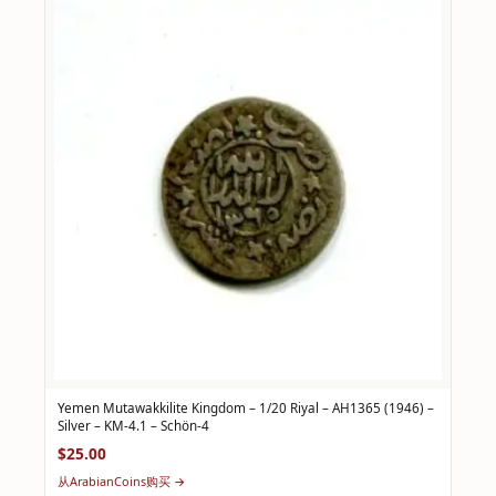
Yemen Mutawakkilite Kingdom – 1/20 Riyal – AH1365 (1946) –
Silver – KM-4.1 – Schön-4
$25.00
从ArabianCoins购买 →