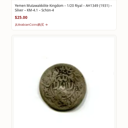
Yemen Mutawakkilite Kingdom – 1/20 Riyal – AH1349 (1931) –
Silver – KM-4.1 – Schön-4
$25.00
从ArabianCoins购买 →