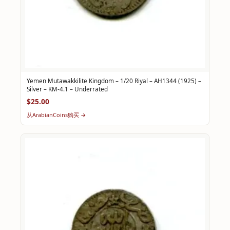
Yemen Mutawakkilite Kingdom – 1/20 Riyal – AH1344 (1925) –
Silver – KM-4.1 – Underrated
$25.00
从ArabianCoins购买 →