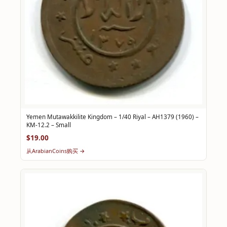
Yemen Mutawakkilite Kingdom – 1/40 Riyal – AH1379 (1960) –
KM-12.2 – Small
$19.00
从ArabianCoins购买 →