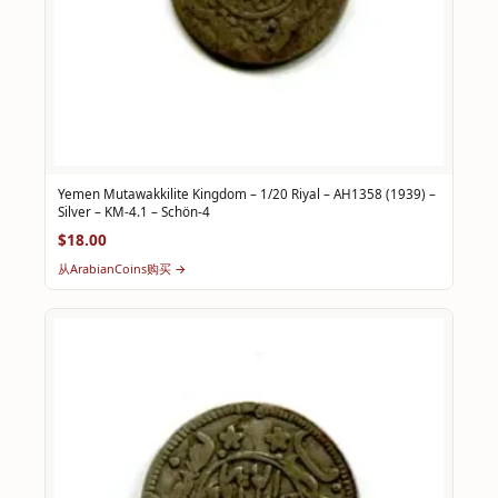
Yemen Mutawakkilite Kingdom – 1/20 Riyal – AH1358 (1939) –
Silver – KM-4.1 – Schön-4
$18.00
从ArabianCoins购买 →