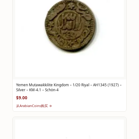
Yemen Mutawakkilite Kingdom – 1/20 Riyal – AH1345 (1927) –
Silver – KM-4.1 – Schön-4
$9.00
从ArabianCoins购买 →