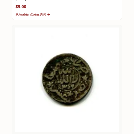
$9.00
从ArabianCoins购买 →