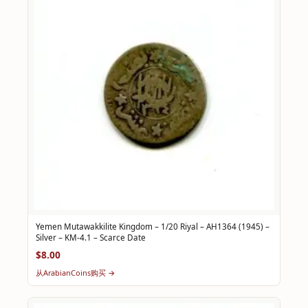
Yemen Mutawakkilite Kingdom – 1/20 Riyal – AH1364 (1945) –
Silver – KM-4.1 – Scarce Date
$8.00
从ArabianCoins购买 →