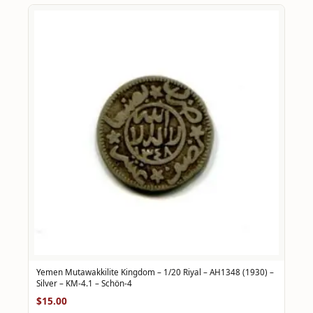
Yemen Mutawakkilite Kingdom – 1/20 Riyal – AH1348 (1930) –
Silver – KM-4.1 – Schön-4
$15.00