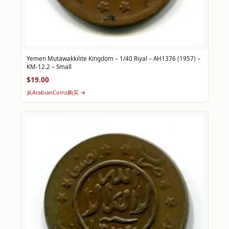
Yemen Mutawakkilite Kingdom – 1/40 Riyal – AH1376 (1957) –
KM-12.2 – Small
$19.00
从ArabianCoins购买 →