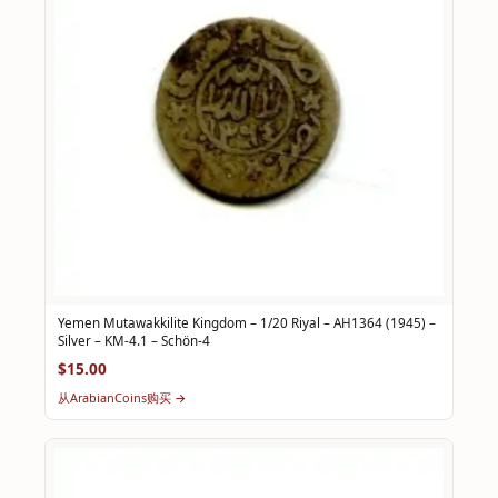
Yemen Mutawakkilite Kingdom – 1/20 Riyal – AH1364 (1945) –
Silver – KM-4.1 – Schön-4
$15.00
从ArabianCoins购买 →