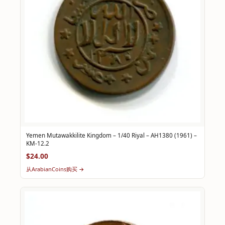
Yemen Mutawakkilite Kingdom – 1/40 Riyal – AH1380 (1961) –
KM-12.2
$24.00
从ArabianCoins购买 →