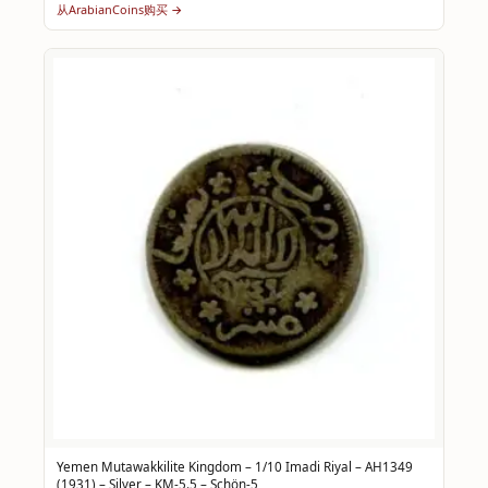
从ArabianCoins购买 →
Yemen Mutawakkilite Kingdom – 1/10 Imadi Riyal – AH1349
(1931) – Silver – KM-5.5 – Schön-5