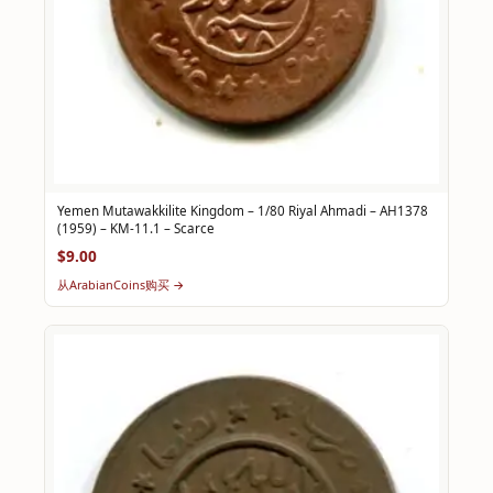
Yemen Mutawakkilite Kingdom – 1/80 Riyal Ahmadi – AH1378
(1959) – KM-11.1 – Scarce
$9.00
从ArabianCoins购买 →