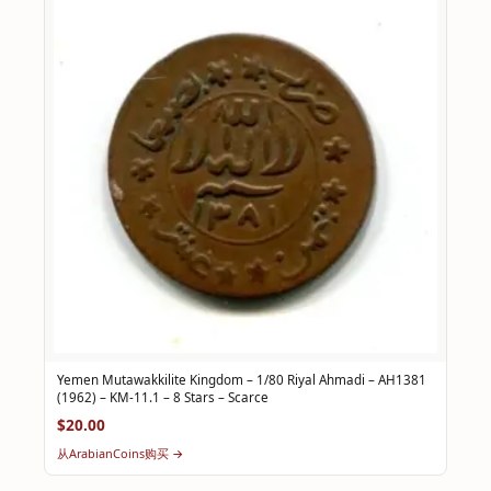
Yemen Mutawakkilite Kingdom – 1/80 Riyal Ahmadi – AH1381
(1962) – KM-11.1 – 8 Stars – Scarce
$20.00
从ArabianCoins购买 →