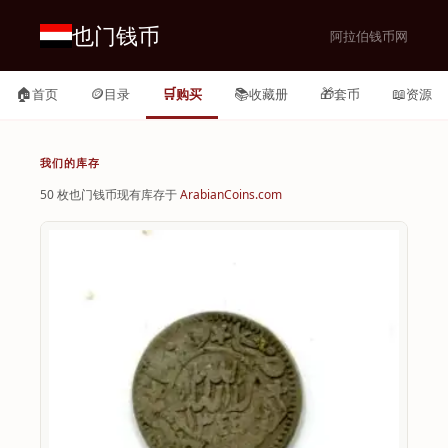
也门钱币
阿拉伯钱币网
🏠
🪙
🛒
📚
🎁
📖
首页
目录
购买
收藏册
套币
资源
我们的库存
50 枚也门钱币现有库存于
ArabianCoins.com