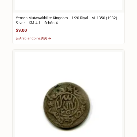
Yemen Mutawakkilite Kingdom – 1/20 Riyal – AH1350 (1932) –
Silver – KM-4.1 – Schön-4
$9.00
从ArabianCoins购买 →