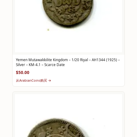
Yemen Mutawakkilite Kingdom – 1/20 Riyal – AH1344 (1925) –
Silver – KM-4.1 – Scarce Date
$50.00
从ArabianCoins购买 →