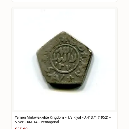
Yemen Mutawakkilite Kingdom – 1/8 Riyal – AH1371 (1952) –
Silver – KM-14 – Pentagonal
$25.00